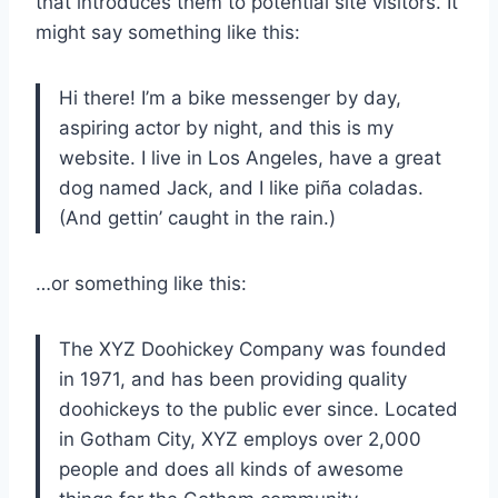
that introduces them to potential site visitors. It
might say something like this:
Hi there! I’m a bike messenger by day,
aspiring actor by night, and this is my
website. I live in Los Angeles, have a great
dog named Jack, and I like piña coladas.
(And gettin’ caught in the rain.)
…or something like this:
The XYZ Doohickey Company was founded
in 1971, and has been providing quality
doohickeys to the public ever since. Located
in Gotham City, XYZ employs over 2,000
people and does all kinds of awesome