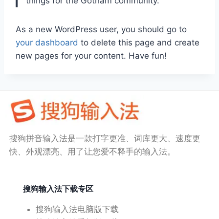
things for the Gotham community.
As a new WordPress user, you should go to
your dashboard
to delete this page and create
new pages for your content. Have fun!
搜狗拼音输入法是一款打字更准、词库更大、速度更
快、外观漂亮、用了让您爱不释手的输入法。
搜狗输入法下载专区
搜狗输入法电脑版下载