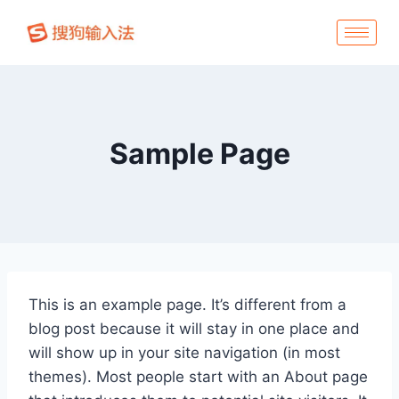
Sample Page
This is an example page. It’s different from a
blog post because it will stay in one place and
will show up in your site navigation (in most
themes). Most people start with an About page